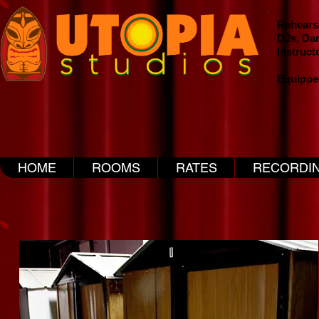
Rehearsa
DJs, Da
Instruct
Equippe
HOME
ROOMS
RATES
RECORDI