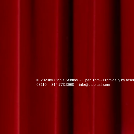
© by Utopia Studios - Open 1pm - 11pm daily by reservat
2023
63110
-
314.773.3660
-
info@utopiastl.com