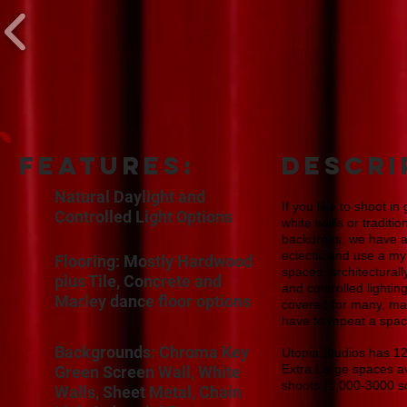
features:
DESCRI
Natural Daylight and
If you like to shoot in
Controlled Light Options
white walls or traditi
backdrops, we have all 
eclectic and use a my
Flooring: Mostly Hardwood
spaces, architectural
plus Tile, Concrete and
and controlled lighti
Marley dance floor options
covered for many, ma
have to repeat a spac
Backgrounds: Chroma Key
Utopia Studios has 12 
Extra Large spaces av
Green Screen Wall, White
shoots (1,000-3000 s
Walls, Sheet Metal, Chain