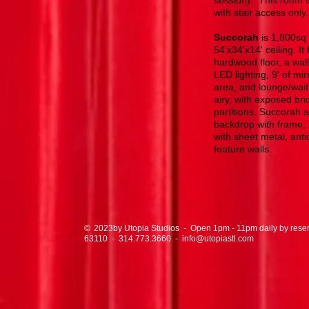
session). This room is
with stair access only.
Succorah
is 1,800sq 
54'x34'x14' ceiling. It
hardwood floor, a wall
LED lighting, 9' of mi
area, and lounge/wait
airy, with exposed br
partitions. Succorah 
backdrop with frame, 
with sheet metal, antiq
feature walls.
© by Utopia Studios - Open 1pm - 11pm daily by reservat
2023
63110
-
314.773.3660
-
info@utopiastl.com